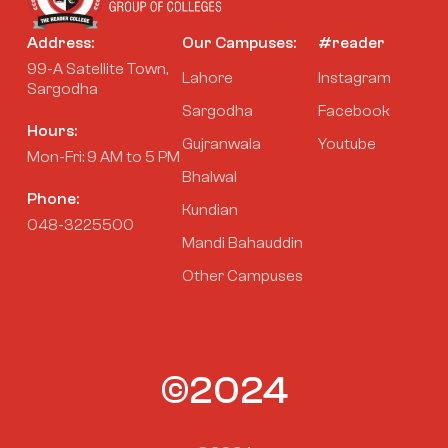
Address:
Our Campuses:
#reader
99-A Satellite Town,
Lahore
Instagram
Sargodha
Sargodha
Facebook
Hours:
Gujranwala
Youtube
Mon-Fri: 9 AM to 5 PM
Bhalwal
Phone:
Kundian
048-3225500
Mandi Bahauddin
Other Campuses
©2024