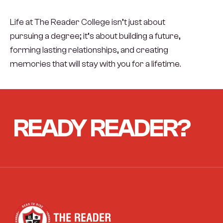
Life at The Reader College isn’t just about
pursuing a degree; it’s about building a future,
forming lasting relationships, and creating
memories that will stay with you for a lifetime.
READY
READER?