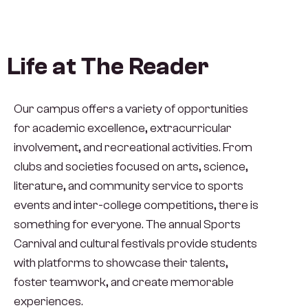
Life at The Reader
Our campus offers a variety of opportunities
for academic excellence, extracurricular
involvement, and recreational activities. From
clubs and societies focused on arts, science,
literature, and community service to sports
events and inter-college competitions, there is
something for everyone. The annual Sports
Carnival and cultural festivals provide students
with platforms to showcase their talents,
foster teamwork, and create memorable
experiences.