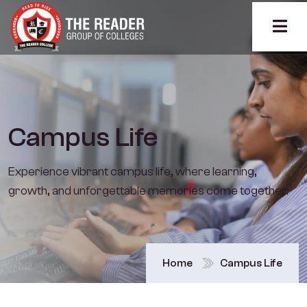
Campus Life
Experience vibrant campus life, where learning,
growth, and unforgettable memories come together.
Home
Campus Life