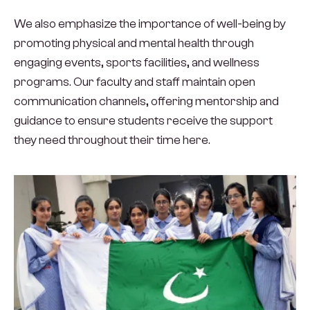
We also emphasize the importance of well-being by
promoting physical and mental health through
engaging events, sports facilities, and wellness
programs. Our faculty and staff maintain open
communication channels, offering mentorship and
guidance to ensure students receive the support
they need throughout their time here.