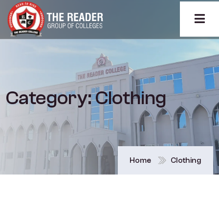
Category:
Clothing
Home
Clothing