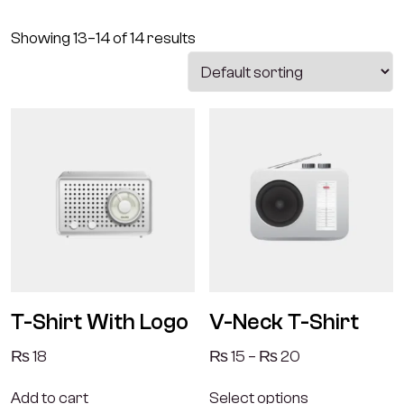
Showing 13–14 of 14 results
T-Shirt With Logo
V-Neck T-Shirt
₨
18
₨
15
–
₨
20
Add to cart
Select options