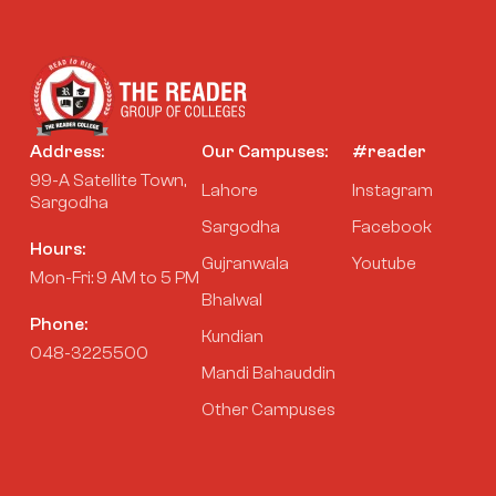
Address:
Our Campuses:
#reader
99-A Satellite Town,
Lahore
Instagram
Sargodha
Sargodha
Facebook
Hours:
Gujranwala
Youtube
Mon-Fri: 9 AM to 5 PM
Bhalwal
Phone:
Kundian
048-3225500
Mandi Bahauddin
Other Campuses