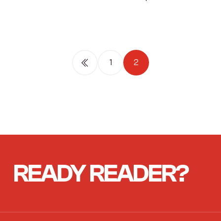
1
2
READY
READER?